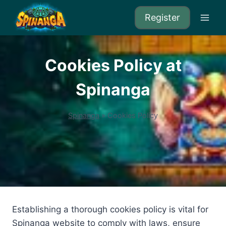
Skip
Register
to
content
Cookies Policy at
Spinanga
Spinanga
»
Cookies Policy
Establishing a thorough cookies policy is vital for
Spinanga website to comply with laws, ensure