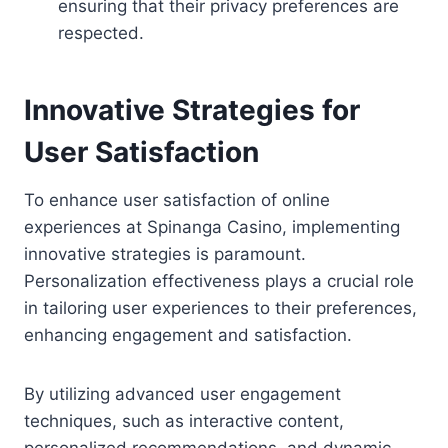
ensuring that their privacy preferences are
respected.
Innovative Strategies for
User Satisfaction
To enhance user satisfaction of online
experiences at Spinanga Casino, implementing
innovative strategies is paramount.
Personalization effectiveness plays a crucial role
in tailoring user experiences to their preferences,
enhancing engagement and satisfaction.
By utilizing advanced user engagement
techniques, such as interactive content,