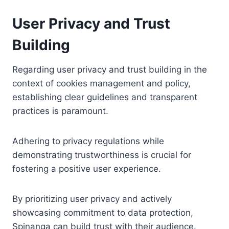
User Privacy and Trust
Building
Regarding user privacy and trust building in the
context of cookies management and policy,
establishing clear guidelines and transparent
practices is paramount.
Adhering to privacy regulations while
demonstrating trustworthiness is crucial for
fostering a positive user experience.
By prioritizing user privacy and actively
showcasing commitment to data protection,
Spinanga can build trust with their audience.