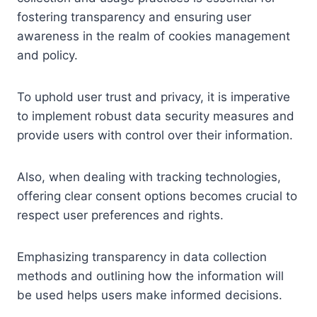
fostering transparency and ensuring user
awareness in the realm of cookies management
and policy.
To uphold user trust and privacy, it is imperative
to implement robust data security measures and
provide users with control over their information.
Also, when dealing with tracking technologies,
offering clear consent options becomes crucial to
respect user preferences and rights.
Emphasizing transparency in data collection
methods and outlining how the information will
be used helps users make informed decisions.