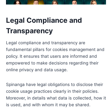
Legal Compliance and
Transparency
Legal compliance and transparency are
fundamental pillars for cookies management and
policy. It ensures that users are informed and
empowered to make decisions regarding their
online privacy and data usage.
Spinanga have legal obligations to disclose their
cookie usage practices clearly in their policies.
Moreover, in details what data is collected, how it
is used, and with whom it may be shared.