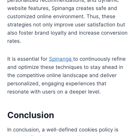
personalized recommendations, and dynamic
website features, Spinanga creates safe and
customized online environment. Thus, these
strategies not only improve user satisfaction but
also foster brand loyalty and increase conversion
rates.
It is essential for
Spinanga
to continuously refine
and optimize these techniques to stay ahead in
the competitive online landscape and deliver
personalized, engaging experiences that
resonate with users on a deeper level.
Conclusion
In conclusion, a well-defined cookies policy is