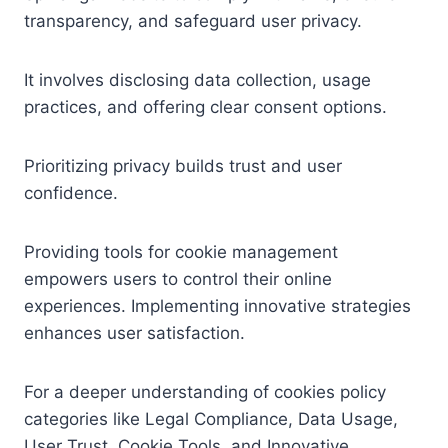
transparency, and safeguard user privacy.
It involves disclosing data collection, usage
practices, and offering clear consent options.
Prioritizing privacy builds trust and user
confidence.
Providing tools for cookie management
empowers users to control their online
experiences. Implementing innovative strategies
enhances user satisfaction.
For a deeper understanding of cookies policy
categories like Legal Compliance, Data Usage,
User Trust, Cookie Tools, and Innovative