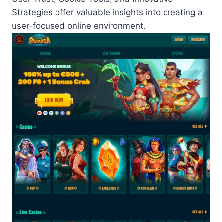
Strategies offer valuable insights into creating a
user-focused online environment.