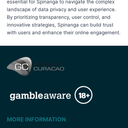
essential for Spinanga to navigate the complex
landscape of data privacy and user experience.
By prioritizing transparency, user control, and
innovative strategies, Spinanga can build trust
with users and enhance their online engagement.
MORE INFORMATION