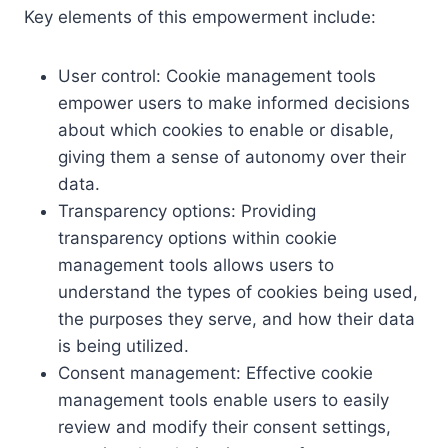
Key elements of this empowerment include:
User control: Cookie management tools
empower users to make informed decisions
about which cookies to enable or disable,
giving them a sense of autonomy over their
data.
Transparency options: Providing
transparency options within cookie
management tools allows users to
understand the types of cookies being used,
the purposes they serve, and how their data
is being utilized.
Consent management: Effective cookie
management tools enable users to easily
review and modify their consent settings,