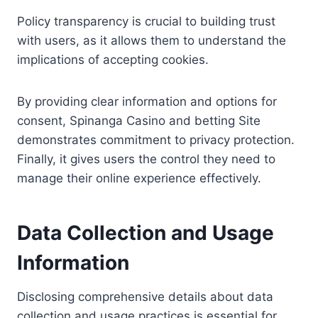
Policy transparency is crucial to building trust
with users, as it allows them to understand the
implications of accepting cookies.
By providing clear information and options for
consent, Spinanga Casino and betting Site
demonstrates commitment to privacy protection.
Finally, it gives users the control they need to
manage their online experience effectively.
Data Collection and Usage
Information
Disclosing comprehensive details about data
collection and usage practices is essential for