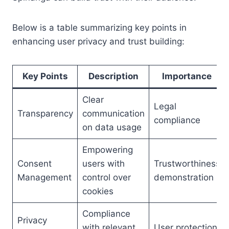
Below is a table summarizing key points in
enhancing user privacy and trust building:
Key Points
Description
Importance
Clear
Legal
Transparency
communication
compliance
on data usage
Empowering
Consent
users with
Trustworthiness
Management
control over
demonstration
cookies
Compliance
Privacy
with relevant
User protection