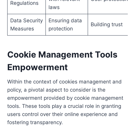
Regulations
laws
Data Security
Ensuring data
Building trust
Measures
protection
Cookie Management Tools
Empowerment
Within the context of cookies management and
policy, a pivotal aspect to consider is the
empowerment provided by cookie management
tools. These tools play a crucial role in granting
users control over their online experience and
fostering transparency.