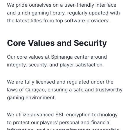
We pride ourselves on a user-friendly interface
and a rich gaming library, regularly updated with
the latest titles from top software providers.
Core Values and Security
Our core values at Spinanga center around
integrity, security, and player satisfaction.
We are fully licensed and regulated under the
laws of Curaçao, ensuring a safe and trustworthy
gaming environment.
We utilize advanced SSL encryption technology
to protect our players’ personal and financial