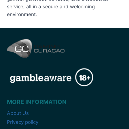
service, all in a secure and welcoming
environment.
MORE INFORMATION
About Us
Privacy policy