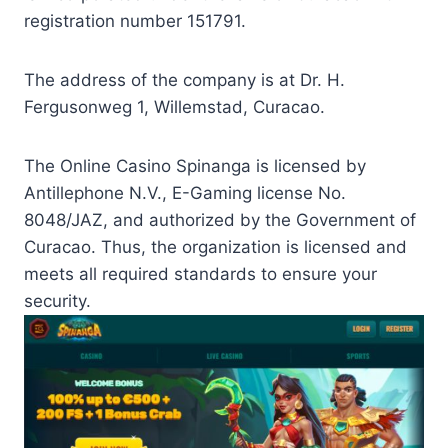
registration number 151791.
The address of the company is at Dr. H.
Fergusonweg 1, Willemstad, Curacao.
The Online Casino Spinanga is licensed by
Antillephone N.V., E-Gaming license No.
8048/JAZ, and authorized by the Government of
Curacao. Thus, the organization is licensed and
meets all required standards to ensure your
security.