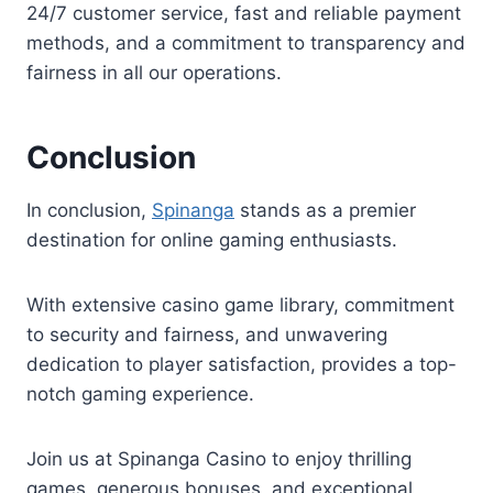
24/7 customer service, fast and reliable payment
methods, and a commitment to transparency and
fairness in all our operations.
Conclusion
In conclusion,
Spinanga
stands as a premier
destination for online gaming enthusiasts.
With extensive casino game library, commitment
to security and fairness, and unwavering
dedication to player satisfaction, provides a top-
notch gaming experience.
Join us at Spinanga Casino to enjoy thrilling
games, generous bonuses, and exceptional