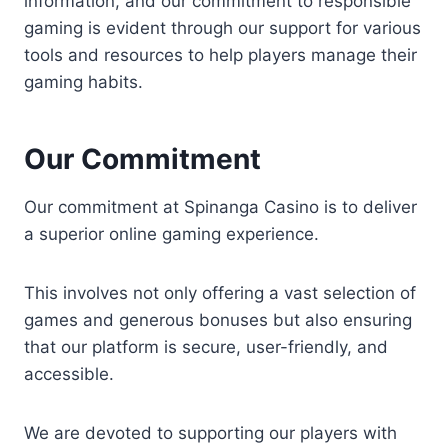
information, and our commitment to responsible
gaming is evident through our support for various
tools and resources to help players manage their
gaming habits.
Our Commitment
Our commitment at Spinanga Casino is to deliver
a superior online gaming experience.
This involves not only offering a vast selection of
games and generous bonuses but also ensuring
that our platform is secure, user-friendly, and
accessible.
We are devoted to supporting our players with