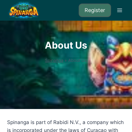
Skip
Register
to
content
About Us
Spinanga
»
About Us
Spinanga is part of Rabidi N.V., a company which
is incorporated under the laws of Curacao with