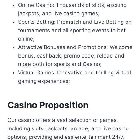
Online Casino: Thousands of slots, exciting
jackpots, and live casino games;
Sports Betting: Prematch and Live Betting on
tournaments and all sporting events to bet
online;
Attractive Bonuses and Promotions: Welcome
bonus, cashback, promo code, reload and
more both for sports and Casino;
Virtual Games: Innovative and thrilling virtual
gaming experiences;
Casino Proposition
Our casino offers a vast selection of games,
including slots, jackpots, arcade, and live casino
options, providing endless entertainment 24/7.