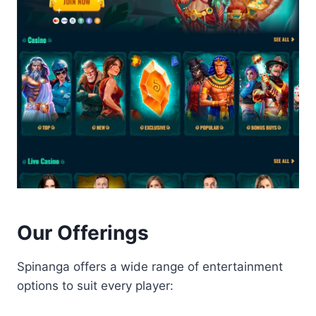
Our Offerings
Spinanga offers a wide range of entertainment
options to suit every player: