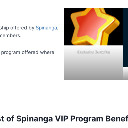
ship offered by
Spinanga
,
s members.
ty program offered where
Exclusive Benefits
st of Spinanga VIP Program Benef