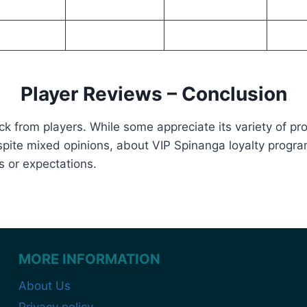
Player Reviews – Conclusion
k from players. While some appreciate its variety of p
spite mixed opinions, about VIP Spinanga loyalty progra
s or expectations.
MORE INFORMATION
About Us