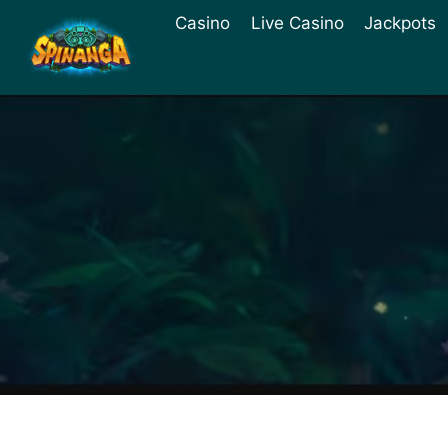
Skip
Casino
Live Casino
Jackpots
to
content