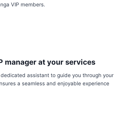
inanga VIP members.
P manager at your services
a dedicated assistant to guide you through your
nsures a seamless and enjoyable experience