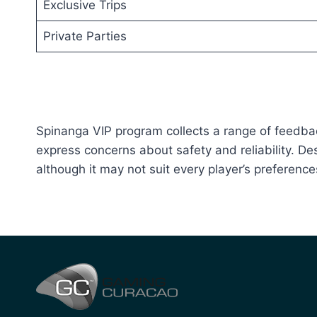
Exclusive Trips
Private Parties
Spinanga VIP program collects a range of feedbac
express concerns about safety and reliability. De
although it may not suit every player’s preference