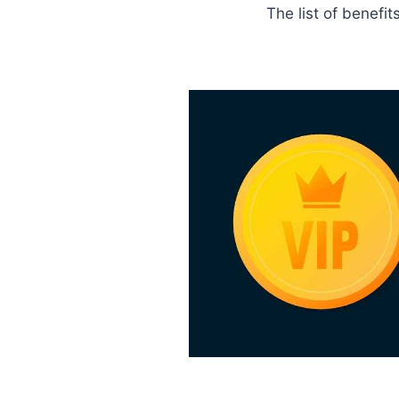
The list of benefi