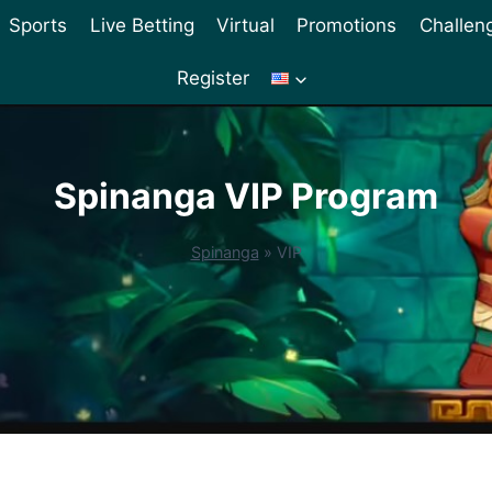
Sports
Live Betting
Virtual
Promotions
Challen
Register
Spinanga VIP Program
Spinanga
»
VIP