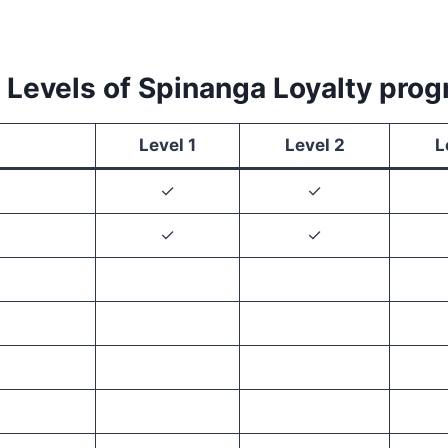
 Levels of Spinanga Loyalty pro
Level 1
Level 2
L
✓
✓
✓
✓