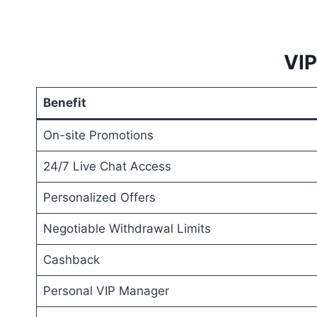
VIP
Benefit
On-site Promotions
24/7 Live Chat Access
Personalized Offers
Negotiable Withdrawal Limits
Cashback
Personal VIP Manager