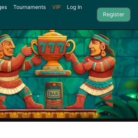
ges
Tournaments
VIP
Log In
Register