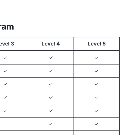
gram
evel 3
Level 4
Level 5
✓
✓
✓
✓
✓
✓
✓
✓
✓
✓
✓
✓
✓
✓
✓
✓
✓