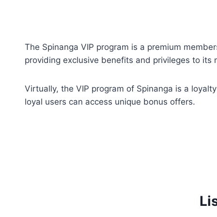
The Spinanga VIP program is a premium member
providing exclusive benefits and privileges to it
Virtually, the VIP program of Spinanga is a loyal
loyal users can access unique bonus offers.
Li