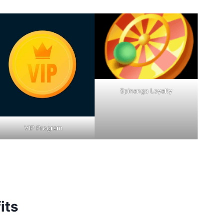
Spinanga Loyalty
VIP Program
its