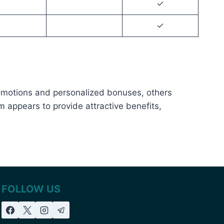
✓
✓
romotions and personalized bonuses, others
m appears to provide attractive benefits,
FOLLOW US