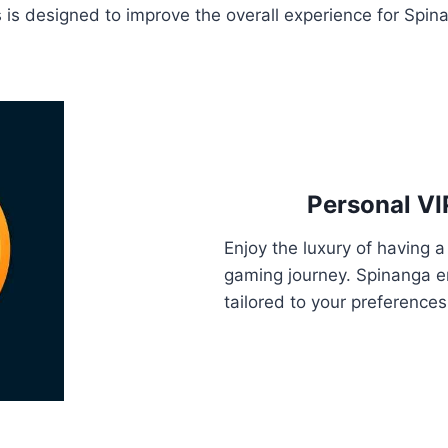
ts is designed to improve the overall experience for Sp
Personal VI
Enjoy the luxury of having 
gaming journey. Spinanga e
tailored to your preferences